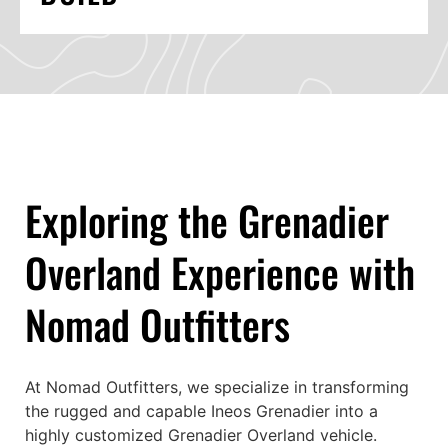
Exploring the Grenadier
Overland Experience with
Nomad Outfitters
At Nomad Outfitters, we specialize in transforming
the rugged and capable Ineos Grenadier into a
highly customized Grenadier Overland vehicle.