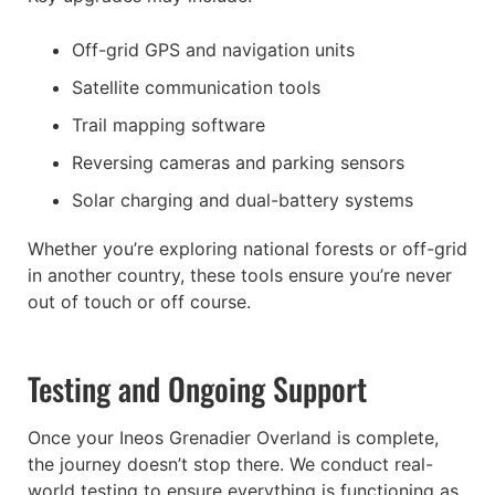
Off-grid GPS and navigation units
Satellite communication tools
Trail mapping software
Reversing cameras and parking sensors
Solar charging and dual-battery systems
Whether you’re exploring national forests or off-grid
in another country, these tools ensure you’re never
out of touch or off course.
Testing and Ongoing Support
Once your Ineos Grenadier Overland is complete,
the journey doesn’t stop there. We conduct real-
world testing to ensure everything is functioning as