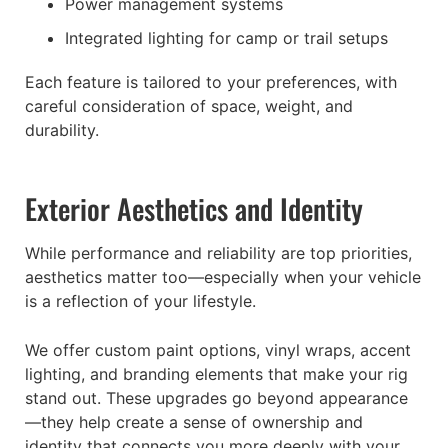
Power management systems
Integrated lighting for camp or trail setups
Each feature is tailored to your preferences, with
careful consideration of space, weight, and
durability.
Exterior Aesthetics and Identity
While performance and reliability are top priorities,
aesthetics matter too—especially when your vehicle
is a reflection of your lifestyle.
We offer custom paint options, vinyl wraps, accent
lighting, and branding elements that make your rig
stand out. These upgrades go beyond appearance
—they help create a sense of ownership and
identity that connects you more deeply with your