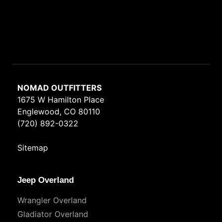
NOMAD OUTFITTERS
1675 W Hamilton Place
Englewood, CO 80110
(720) 892-0322
Sitemap
Jeep Overland
Wrangler Overland
Gladiator Overland