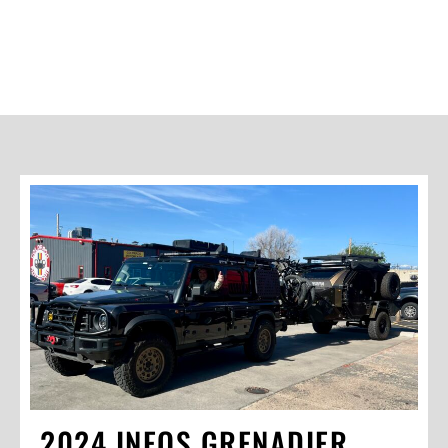
2024 INEOS GRENADIER