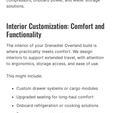
solutions.
Interior Customization: Comfort and
Functionality
The interior of your Grenadier Overland build is
where practicality meets comfort. We design
interiors to support extended travel, with attention
to ergonomics, storage access, and ease of use.
This might include:
Custom drawer systems or cargo modules
Upgraded seating for long-haul comfort
Onboard refrigeration or cooking solutions