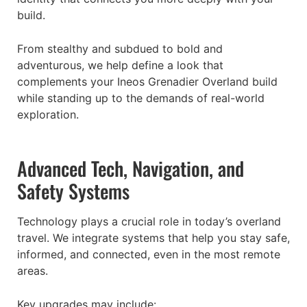
build.
From stealthy and subdued to bold and
adventurous, we help define a look that
complements your Ineos Grenadier Overland build
while standing up to the demands of real-world
exploration.
Advanced Tech, Navigation, and
Safety Systems
Technology plays a crucial role in today’s overland
travel. We integrate systems that help you stay safe,
informed, and connected, even in the most remote
areas.
Key upgrades may include: