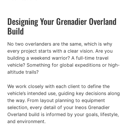
Designing Your Grenadier Overland
Build
No two overlanders are the same, which is why
every project starts with a clear vision. Are you
building a weekend warrior? A full-time travel
vehicle? Something for global expeditions or high-
altitude trails?
We work closely with each client to define the
vehicle’s intended use, guiding key decisions along
the way. From layout planning to equipment
selection, every detail of your Ineos Grenadier
Overland build is informed by your goals, lifestyle,
and environment.