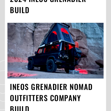
BUILD
INEOS GRENADIER NOMAD
OUTFITTERS COMPANY
BUILD