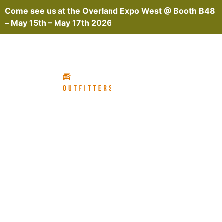
Come see us at the
Overland Expo West @ Booth B48
– May 15th – May 17th 2026
GRENADIER OVERLAND
BUILD