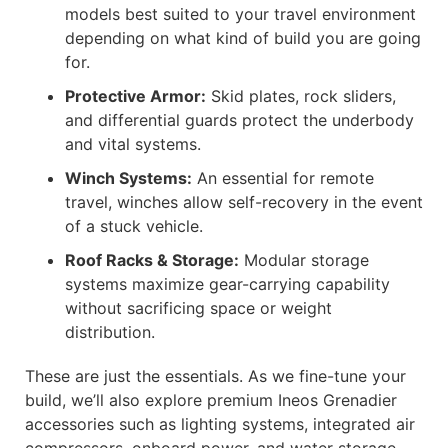
models best suited to your travel environment
depending on what kind of build you are going
for.
Protective Armor:
Skid plates, rock sliders,
and differential guards protect the underbody
and vital systems.
Winch Systems:
An essential for remote
travel, winches allow self-recovery in the event
of a stuck vehicle.
Roof Racks & Storage:
Modular storage
systems maximize gear-carrying capability
without sacrificing space or weight
distribution.
These are just the essentials. As we fine-tune your
build, we’ll also explore premium Ineos Grenadier
accessories such as lighting systems, integrated air
compressors, onboard power, and water storage