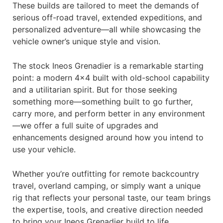
These builds are tailored to meet the demands of
serious off-road travel, extended expeditions, and
personalized adventure—all while showcasing the
vehicle owner’s unique style and vision.
The stock Ineos Grenadier is a remarkable starting
point: a modern 4×4 built with old-school capability
and a utilitarian spirit. But for those seeking
something more—something built to go further,
carry more, and perform better in any environment
—we offer a full suite of upgrades and
enhancements designed around how you intend to
use your vehicle.
Whether you’re outfitting for remote backcountry
travel, overland camping, or simply want a unique
rig that reflects your personal taste, our team brings
the expertise, tools, and creative direction needed
to bring your Ineos Grenadier build to life.