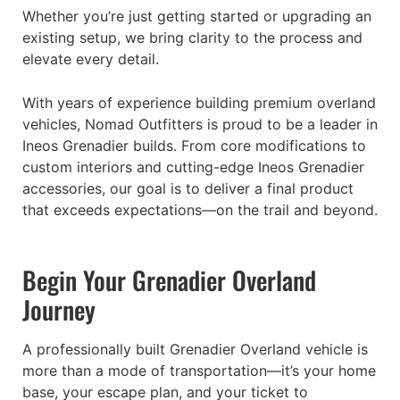
Whether you’re just getting started or upgrading an
existing setup, we bring clarity to the process and
elevate every detail.
With years of experience building premium overland
vehicles, Nomad Outfitters is proud to be a leader in
Ineos Grenadier builds. From core modifications to
custom interiors and cutting-edge Ineos Grenadier
accessories, our goal is to deliver a final product
that exceeds expectations—on the trail and beyond.
Begin Your Grenadier Overland
Journey
A professionally built Grenadier Overland vehicle is
more than a mode of transportation—it’s your home
base, your escape plan, and your ticket to