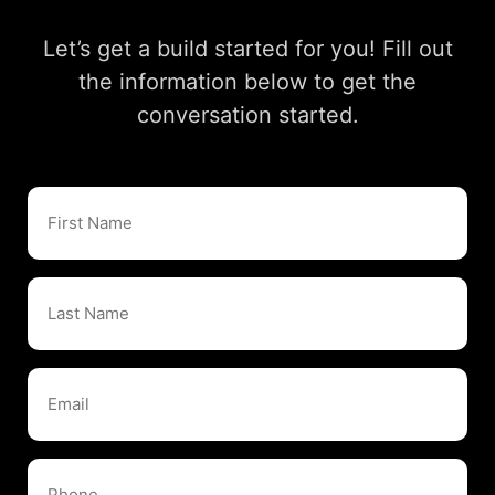
Let’s get a build started for you! Fill out
the information below to get the
conversation started.
First
Name
Last
Name
Email
Phone