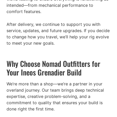
intended—from mechanical performance to
comfort features.
After delivery, we continue to support you with
service, updates, and future upgrades. If you decide
to change how you travel, we’ll help your rig evolve
to meet your new goals.
Why Choose Nomad Outfitters for
Your Ineos Grenadier Build
We’re more than a shop—we’re a partner in your
overland journey. Our team brings deep technical
expertise, creative problem-solving, and a
commitment to quality that ensures your build is
done right the first time.