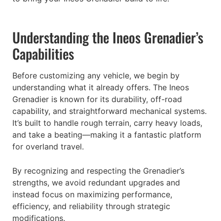
Understanding the Ineos Grenadier’s
Capabilities
Before customizing any vehicle, we begin by
understanding what it already offers. The Ineos
Grenadier is known for its durability, off-road
capability, and straightforward mechanical systems.
It’s built to handle rough terrain, carry heavy loads,
and take a beating—making it a fantastic platform
for overland travel.
By recognizing and respecting the Grenadier’s
strengths, we avoid redundant upgrades and
instead focus on maximizing performance,
efficiency, and reliability through strategic
modifications.