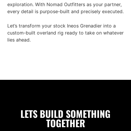
exploration. With Nomad Outfitters as your partner,
every detail is purpose-built and precisely executed.
Let’s transform your stock Ineos Grenadier into a
custom-built overland rig ready to take on whatever
lies ahead.
LETS BUILD SOMETHING
TOGETHER