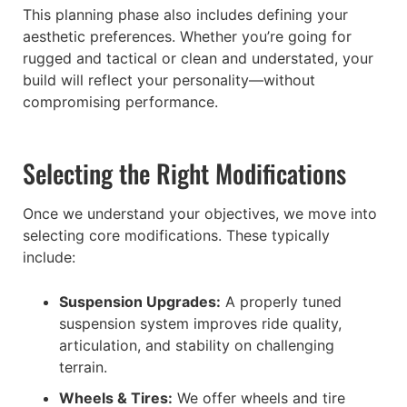
This planning phase also includes defining your
aesthetic preferences. Whether you’re going for
rugged and tactical or clean and understated, your
build will reflect your personality—without
compromising performance.
Selecting the Right Modifications
Once we understand your objectives, we move into
selecting core modifications. These typically
include:
Suspension Upgrades:
A properly tuned
suspension system improves ride quality,
articulation, and stability on challenging
terrain.
Wheels & Tires:
We offer wheels and tire